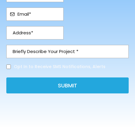
Opt In to Receive SMS Notifications, Alerts
SUBMIT