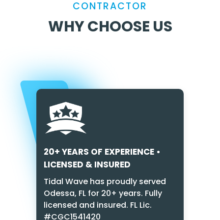
CONTRACTOR
WHY CHOOSE US
20+ YEARS OF EXPERIENCE •
LICENSED & INSURED
Tidal Wave has proudly served
Odessa, FL for 20+ years. Fully
licensed and insured. FL Lic.
#CGC1541420