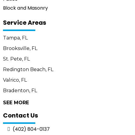
Block and Masonry
Service Areas
Tampa, FL
Brooksville, FL
St. Pete, FL
Redington Beach, FL
Valrico, FL
Bradenton, FL
SEE MORE
Contact Us
(402) 804-0137