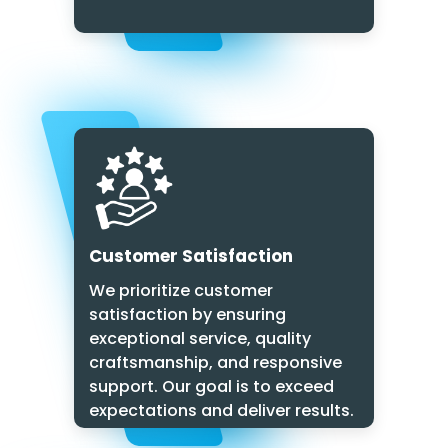
Customer Satisfaction
We prioritize customer
satisfaction by ensuring
exceptional service, quality
craftsmanship, and responsive
support. Our goal is to exceed
expectations and deliver results.