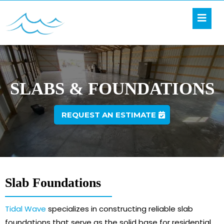
SLABS & FOUNDATIONS
REQUEST AN ESTIMATE
Slab Foundations
Tidal Wave
specializes in constructing reliable slab
foundations that serve as the solid base for residential