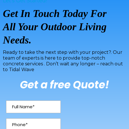
Let's Get Started!
Get In Touch Today For
All Your Outdoor Living
Needs.
Ready to take the next step with your project?. Our
team of experts is here to provide top-notch
concrete services . Don’t wait any longer – reach out
to Tidal Wave
Get a free Quote!