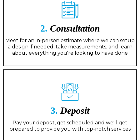
2.
Consultation
Meet for an in-person estimate where we can setup
a design if needed, take measurements, and learn
about everything you're looking to have done
3.
Deposit
Pay your deposit, get scheduled and we'll get
prepared to provide you with top-notch services