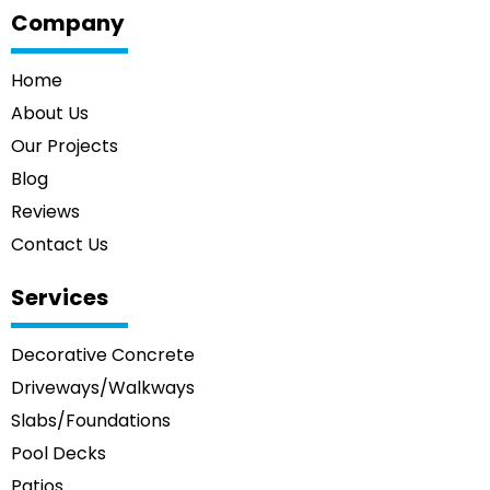
Company
Home
About Us
Our Projects
Blog
Reviews
Contact Us
Services
Decorative Concrete
Driveways/Walkways
Slabs/Foundations
Pool Decks
Patios