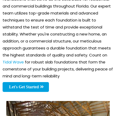
and commercial buildings throughout Florida. Our expert
team utilizes top-grade materials and advanced
techniques to ensure each foundation is built to
withstand the test of time and provide exceptional
stability. Whether you're constructing a new home, an
addition, or a commercial structure, our meticulous
approach guarantees a durable foundation that meets
the highest standards of quality and safety. Count on
Tidal Wave
for robust slab foundations that form the
cornerstone of your building projects, delivering peace of
mind and long-term reliability
Let's Get Started