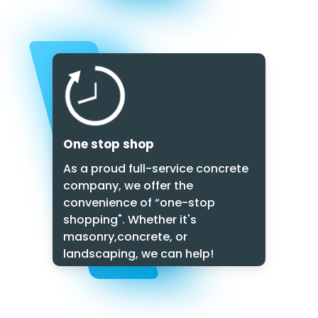
One stop shop
As a proud full-service concrete
company, we offer the
convenience of “one-stop
shopping". Whether it's
masonry,concrete, or
landscaping, we can help!