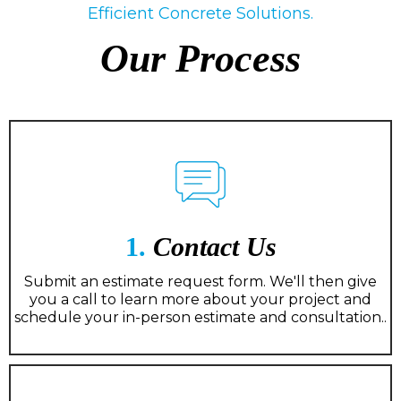
Efficient Concrete Solutions.
Our Process
1.
Contact Us
Submit an estimate request form. We'll then give
you a call to learn more about your project and
schedule your in-person estimate and consultation..