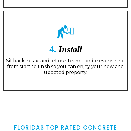
4.
Install
Sit back, relax, and let our team handle everything
from start to finish so you can enjoy your new and
updated property.
FLORIDAS TOP RATED CONCRETE